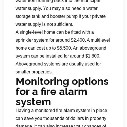
water from running back into the municipal
water supply. You may also need a water
storage tank and booster pump if your private
water supply is not sufficient.
A single-level home can be fitted with a
sprinkler system for around $2,400. A multilevel
home can cost up to $5,500. An aboveground
system can be installed for around $1,800.
Aboveground systems are usually used for
smaller properties.
Monitoring options
for a fire alarm
system
Having a monitored fire alarm system in place
can save you thousands of dollars in property
damage. It can also increase your chances of