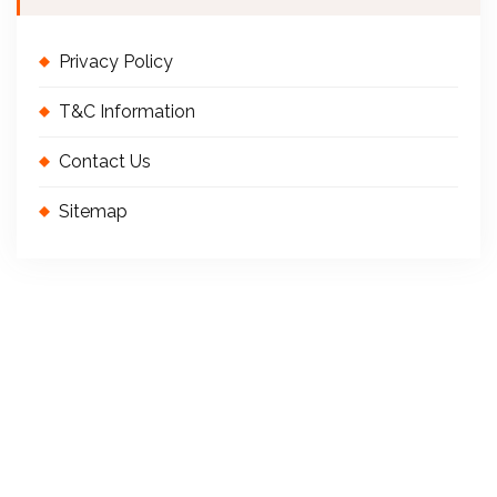
Privacy Policy
T&C Information
Contact Us
Sitemap