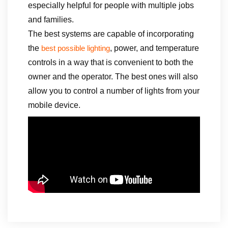
especially helpful for people with multiple jobs
and families.
The best systems are capable of incorporating
the
, power, and temperature
best possible lighting
controls in a way that is convenient to both the
owner and the operator. The best ones will also
allow you to control a number of lights from your
mobile device.