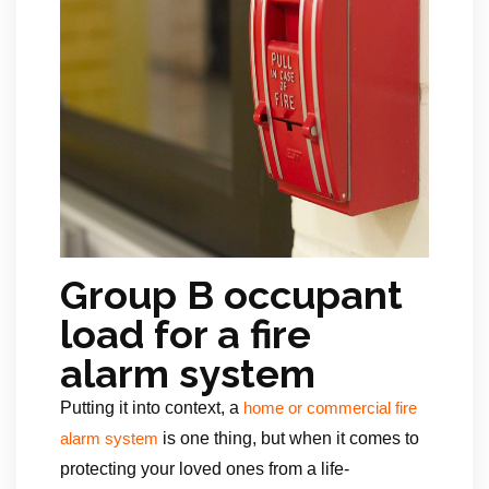
Group B occupant
load for a fire
alarm system
Putting it into context, a
home or commercial fire
is one thing, but when it comes to
alarm system
protecting your loved ones from a life-