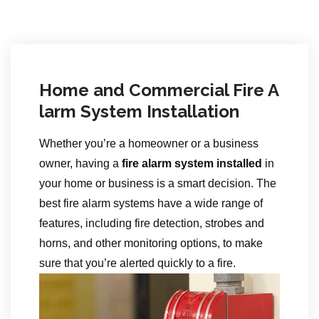
Home and Commercial Fire A
larm System Installation
Whether you’re a homeowner or a business
owner, having a
fire alarm system installed
in
your home or business is a smart decision. The
best fire alarm systems have a wide range of
features, including fire detection, strobes and
horns, and other monitoring options, to make
sure that you’re alerted quickly to a fire.