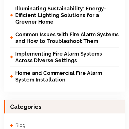
Illuminating Sustainability: Energy-
Efficient Lighting Solutions for a
Greener Home
Common Issues with Fire Alarm Systems
and How to Troubleshoot Them
Implementing Fire Alarm Systems
Across Diverse Settings
Home and Commercial Fire Alarm
System Installation
Categories
Blog