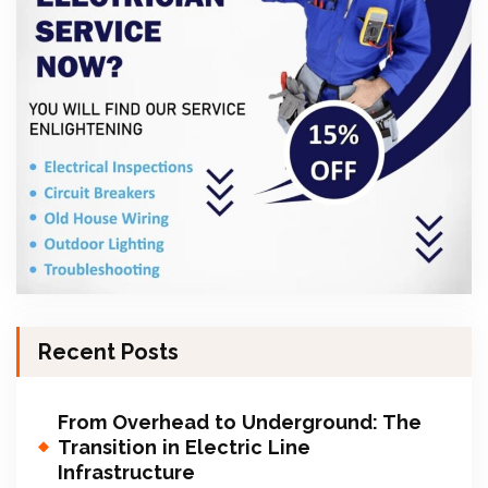
Recent Posts
From Overhead to Underground: The
Transition in Electric Line
Infrastructure