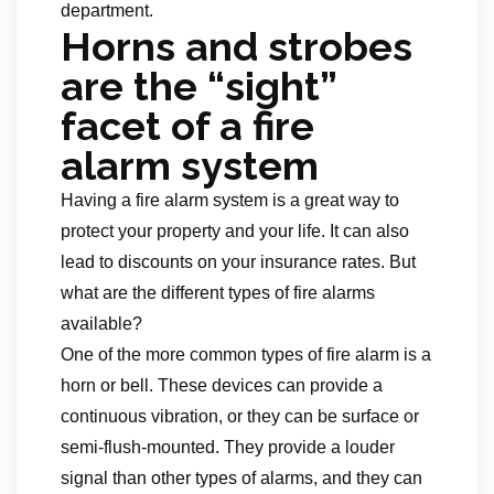
department.
Horns and strobes
are the “sight”
facet of a fire
alarm system
Having a fire alarm system is a great way to
protect your property and your life. It can also
lead to discounts on your insurance rates. But
what are the different types of fire alarms
available?
One of the more common types of fire alarm is a
horn or bell. These devices can provide a
continuous vibration, or they can be surface or
semi-flush-mounted. They provide a louder
signal than other types of alarms, and they can