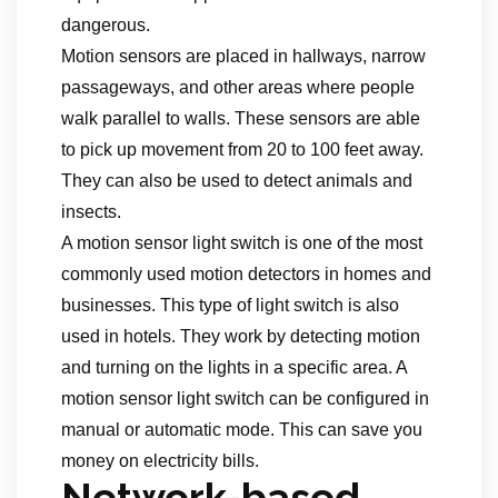
dangerous.
Motion sensors are placed in hallways, narrow
passageways, and other areas where people
walk parallel to walls. These sensors are able
to pick up movement from 20 to 100 feet away.
They can also be used to detect animals and
insects.
A motion sensor light switch is one of the most
commonly used motion detectors in homes and
businesses. This type of light switch is also
used in hotels. They work by detecting motion
and turning on the lights in a specific area. A
motion sensor light switch can be configured in
manual or automatic mode. This can save you
money on electricity bills.
Network-based