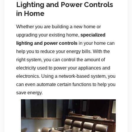
Lighting and Power Controls
in Home
Whether you are building a new home or
upgrading your existing home,
specialized
lighting and power controls
in your home can
help you to reduce your energy bills. With the
right system, you can control the amount of
electricity used to power your appliances and
electronics. Using a network-based system, you
can even automate certain functions to help you
save energy.