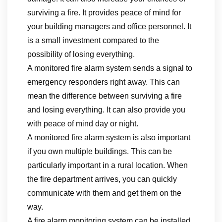
surviving a fire. It provides peace of mind for
your building managers and office personnel. It
is a small investment compared to the
possibility of losing everything.
A monitored fire alarm system sends a signal to
emergency responders right away. This can
mean the difference between surviving a fire
and losing everything. It can also provide you
with peace of mind day or night.
A monitored fire alarm system is also important
if you own multiple buildings. This can be
particularly important in a rural location. When
the fire department arrives, you can quickly
communicate with them and get them on the
way.
A fire alarm monitoring system can be installed