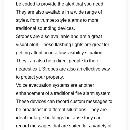
be coded to provide the alert that you need.
They are also available in a wide range of
styles, from trumpet-style alarms to more
traditional sounding devices.
Strobes are also available and are a great
visual alert. These flashing lights are great for
getting attention in a low-visibility situation.
They can also help direct people to their
nearest exit. Strobes are also an effective way
to protect your property.
Voice evacuation systems are another
enhancement of a traditional fire alarm system.
These devices can record custom messages to
be broadcast in different situations. They are
ideal for large buildings because they can
record messages that are suited for a variety of