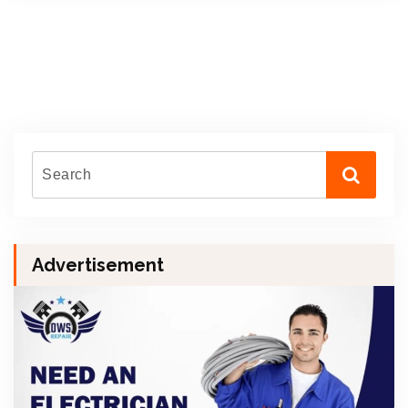
Advertisement