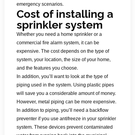
emergency scenarios.
Cost of installing a
sprinkler system
Whether you need a home sprinkler or a
commercial fire alarm system, it can be
expensive. The cost depends on the type of
system, your location, the size of your home,
and the features you choose.
In addition, you’ll want to look at the type of
piping used in the system. Using plastic pipes
will save you a considerable amount of money.
However, metal piping can be more expensive.
In addition to piping, you’ll need a backflow
preventer if you use antifreeze in your sprinkler
system. These devices prevent contaminated