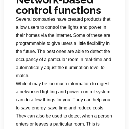
control functions
Several companies have created products that
allow users to control the lights and power in
their homes via the internet. Some of these are
programmable to give users a little flexibility in
the future. The best ones are able to detect the
occupancy of a particular room in real-time and
automatically adjust the illumination level to
match.
While it may be too much information to digest,
a networked lighting and power control system
can do a few things for you. They can help you
to save energy, save time and reduce costs.
They can also be used to detect when a person
enters or leaves a particular room. This is