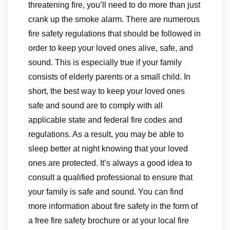
threatening fire, you’ll need to do more than just
crank up the smoke alarm. There are numerous
fire safety regulations that should be followed in
order to keep your loved ones alive, safe, and
sound. This is especially true if your family
consists of elderly parents or a small child. In
short, the best way to keep your loved ones
safe and sound are to comply with all
applicable state and federal fire codes and
regulations. As a result, you may be able to
sleep better at night knowing that your loved
ones are protected. It’s always a good idea to
consult a qualified professional to ensure that
your family is safe and sound. You can find
more information about fire safety in the form of
a free fire safety brochure or at your local fire