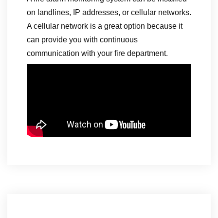
on landlines, IP addresses, or cellular networks.
A cellular network is a great option because it
can provide you with continuous
communication with your fire department.