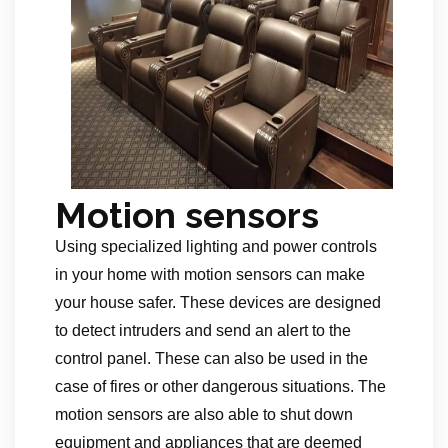
Motion sensors
Using specialized lighting and power controls
in your home with motion sensors can make
your house safer. These devices are designed
to detect intruders and send an alert to the
control panel. These can also be used in the
case of fires or other dangerous situations. The
motion sensors are also able to shut down
equipment and appliances that are deemed