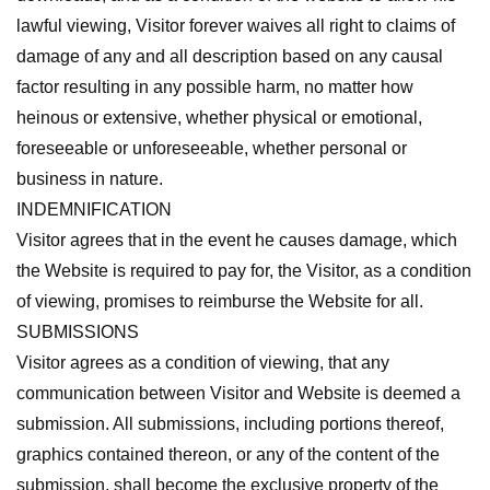
lawful viewing, Visitor forever waives all right to claims of
damage of any and all description based on any causal
factor resulting in any possible harm, no matter how
heinous or extensive, whether physical or emotional,
foreseeable or unforeseeable, whether personal or
business in nature.
INDEMNIFICATION
Visitor agrees that in the event he causes damage, which
the Website is required to pay for, the Visitor, as a condition
of viewing, promises to reimburse the Website for all.
SUBMISSIONS
Visitor agrees as a condition of viewing, that any
communication between Visitor and Website is deemed a
submission. All submissions, including portions thereof,
graphics contained thereon, or any of the content of the
submission, shall become the exclusive property of the