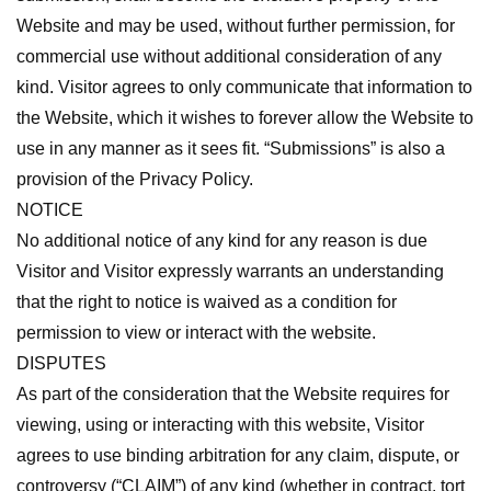
Website and may be used, without further permission, for
commercial use without additional consideration of any
kind. Visitor agrees to only communicate that information to
the Website, which it wishes to forever allow the Website to
use in any manner as it sees fit. “Submissions” is also a
provision of the Privacy Policy.
NOTICE
No additional notice of any kind for any reason is due
Visitor and Visitor expressly warrants an understanding
that the right to notice is waived as a condition for
permission to view or interact with the website.
DISPUTES
As part of the consideration that the Website requires for
viewing, using or interacting with this website, Visitor
agrees to use binding arbitration for any claim, dispute, or
controversy (“CLAIM”) of any kind (whether in contract, tort