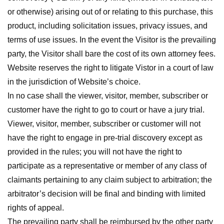
or otherwise) arising out of or relating to this purchase, this
product, including solicitation issues, privacy issues, and
terms of use issues. In the event the Visitor is the prevailing
party, the Visitor shall bare the cost of its own attorney fees.
Website reserves the right to litigate Vistor in a court of law
in the jurisdiction of Website’s choice.
In no case shall the viewer, visitor, member, subscriber or
customer have the right to go to court or have a jury trial.
Viewer, visitor, member, subscriber or customer will not
have the right to engage in pre-trial discovery except as
provided in the rules; you will not have the right to
participate as a representative or member of any class of
claimants pertaining to any claim subject to arbitration; the
arbitrator’s decision will be final and binding with limited
rights of appeal.
The prevailing party shall be reimbursed by the other party