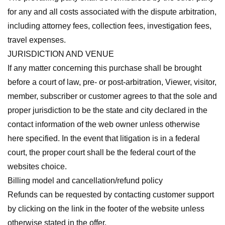
for any and all costs associated with the dispute arbitration,
including attorney fees, collection fees, investigation fees,
travel expenses.
JURISDICTION AND VENUE
If any matter concerning this purchase shall be brought
before a court of law, pre- or post-arbitration, Viewer, visitor,
member, subscriber or customer agrees to that the sole and
proper jurisdiction to be the state and city declared in the
contact information of the web owner unless otherwise
here specified. In the event that litigation is in a federal
court, the proper court shall be the federal court of the
websites choice.
Billing model and cancellation/refund policy
Refunds can be requested by contacting customer support
by clicking on the link in the footer of the website unless
otherwise stated in the offer.