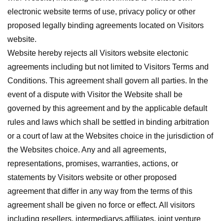
electronic website terms of use, privacy policy or other
proposed legally binding agreements located on Visitors
website.
Website hereby rejects all Visitors website electonic
agreements including but not limited to Visitors Terms and
Conditions. This agreement shall govern all parties. In the
event of a dispute with Visitor the Website shall be
governed by this agreement and by the applicable default
rules and laws which shall be settled in binding arbitration
or a court of law at the Websites choice in the jurisdiction of
the Websites choice. Any and all agreements,
representations, promises, warranties, actions, or
statements by Visitors website or other proposed
agreement that differ in any way from the terms of this
agreement shall be given no force or effect. All visitors
including resellers, intermediarys,affiliates, joint venture