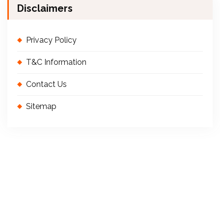
Disclaimers
r
Privacy Policy
T&C Information
Contact Us
Sitemap