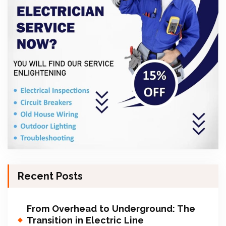
Recent Posts
From Overhead to Underground: The
Transition in Electric Line