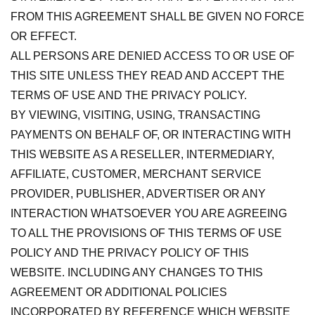
FROM THIS AGREEMENT SHALL BE GIVEN NO FORCE
OR EFFECT.
ALL PERSONS ARE DENIED ACCESS TO OR USE OF
THIS SITE UNLESS THEY READ AND ACCEPT THE
TERMS OF USE AND THE PRIVACY POLICY.
BY VIEWING, VISITING, USING, TRANSACTING
PAYMENTS ON BEHALF OF, OR INTERACTING WITH
THIS WEBSITE AS A RESELLER, INTERMEDIARY,
AFFILIATE, CUSTOMER, MERCHANT SERVICE
PROVIDER, PUBLISHER, ADVERTISER OR ANY
INTERACTION WHATSOEVER YOU ARE AGREEING
TO ALL THE PROVISIONS OF THIS TERMS OF USE
POLICY AND THE PRIVACY POLICY OF THIS
WEBSITE. INCLUDING ANY CHANGES TO THIS
AGREEMENT OR ADDITIONAL POLICIES
INCORPORATED BY REFERENCE WHICH WEBSITE