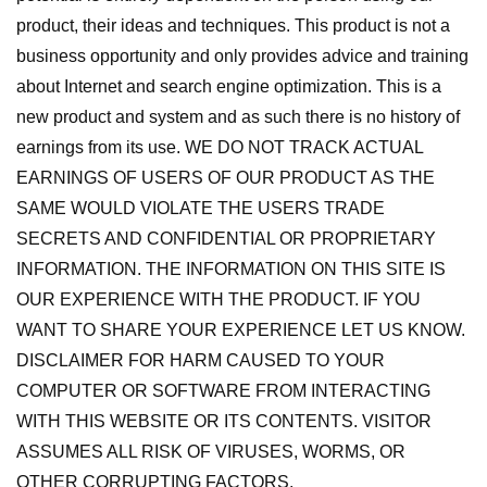
product, their ideas and techniques. This product is not a
business opportunity and only provides advice and training
about Internet and search engine optimization. This is a
new product and system and as such there is no history of
earnings from its use. WE DO NOT TRACK ACTUAL
EARNINGS OF USERS OF OUR PRODUCT AS THE
SAME WOULD VIOLATE THE USERS TRADE
SECRETS AND CONFIDENTIAL OR PROPRIETARY
INFORMATION. THE INFORMATION ON THIS SITE IS
OUR EXPERIENCE WITH THE PRODUCT. IF YOU
WANT TO SHARE YOUR EXPERIENCE LET US KNOW.
DISCLAIMER FOR HARM CAUSED TO YOUR
COMPUTER OR SOFTWARE FROM INTERACTING
WITH THIS WEBSITE OR ITS CONTENTS. VISITOR
ASSUMES ALL RISK OF VIRUSES, WORMS, OR
OTHER CORRUPTING FACTORS.