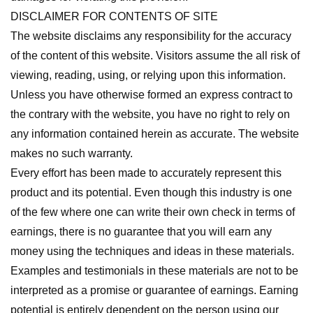
DISCLAIMER FOR CONTENTS OF SITE
The website disclaims any responsibility for the accuracy
of the content of this website. Visitors assume the all risk of
viewing, reading, using, or relying upon this information.
Unless you have otherwise formed an express contract to
the contrary with the website, you have no right to rely on
any information contained herein as accurate. The website
makes no such warranty.
Every effort has been made to accurately represent this
product and its potential. Even though this industry is one
of the few where one can write their own check in terms of
earnings, there is no guarantee that you will earn any
money using the techniques and ideas in these materials.
Examples and testimonials in these materials are not to be
interpreted as a promise or guarantee of earnings. Earning
potential is entirely dependent on the person using our