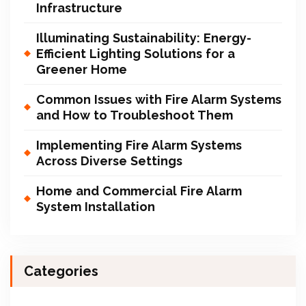
Infrastructure
Illuminating Sustainability: Energy-
Efficient Lighting Solutions for a
Greener Home
Common Issues with Fire Alarm Systems
and How to Troubleshoot Them
Implementing Fire Alarm Systems
Across Diverse Settings
Home and Commercial Fire Alarm
System Installation
Categories