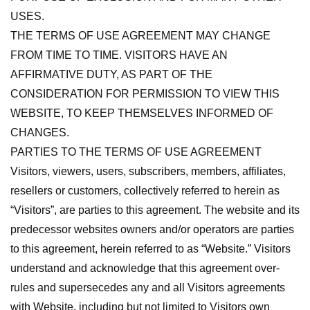
USES.
THE TERMS OF USE AGREEMENT MAY CHANGE
FROM TIME TO TIME. VISITORS HAVE AN
AFFIRMATIVE DUTY, AS PART OF THE
CONSIDERATION FOR PERMISSION TO VIEW THIS
WEBSITE, TO KEEP THEMSELVES INFORMED OF
CHANGES.
PARTIES TO THE TERMS OF USE AGREEMENT
Visitors, viewers, users, subscribers, members, affiliates,
resellers or customers, collectively referred to herein as
“Visitors”, are parties to this agreement. The website and its
predecessor websites owners and/or operators are parties
to this agreement, herein referred to as “Website.” Visitors
understand and acknowledge that this agreement over-
rules and supersecedes any and all Visitors agreements
with Website, including but not limited to Visitors own