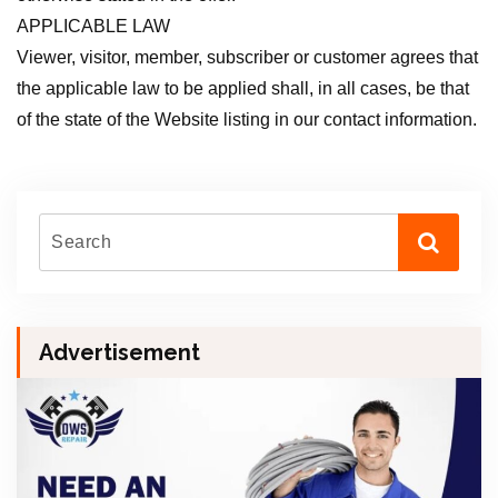
APPLICABLE LAW
Viewer, visitor, member, subscriber or customer agrees that
the applicable law to be applied shall, in all cases, be that
of the state of the Website listing in our contact information.
Advertisement