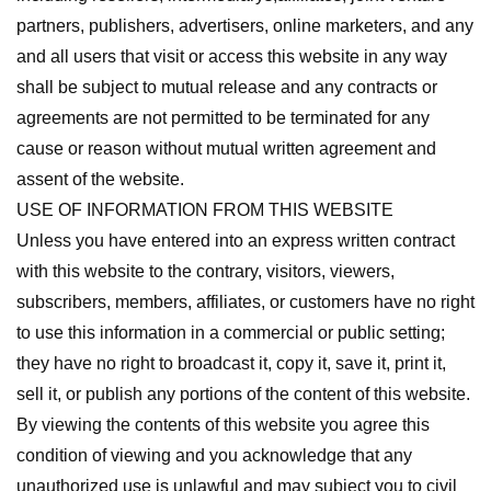
partners, publishers, advertisers, online marketers, and any
and all users that visit or access this website in any way
shall be subject to mutual release and any contracts or
agreements are not permitted to be terminated for any
cause or reason without mutual written agreement and
assent of the website.
USE OF INFORMATION FROM THIS WEBSITE
Unless you have entered into an express written contract
with this website to the contrary, visitors, viewers,
subscribers, members, affiliates, or customers have no right
to use this information in a commercial or public setting;
they have no right to broadcast it, copy it, save it, print it,
sell it, or publish any portions of the content of this website.
By viewing the contents of this website you agree this
condition of viewing and you acknowledge that any
unauthorized use is unlawful and may subject you to civil