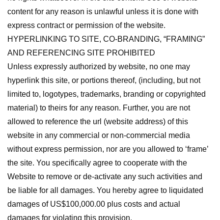
content for any reason is unlawful unless it is done with
express contract or permission of the website.
HYPERLINKING TO SITE, CO-BRANDING, “FRAMING”
AND REFERENCING SITE PROHIBITED
Unless expressly authorized by website, no one may
hyperlink this site, or portions thereof, (including, but not
limited to, logotypes, trademarks, branding or copyrighted
material) to theirs for any reason. Further, you are not
allowed to reference the url (website address) of this
website in any commercial or non-commercial media
without express permission, nor are you allowed to ‘frame’
the site. You specifically agree to cooperate with the
Website to remove or de-activate any such activities and
be liable for all damages. You hereby agree to liquidated
damages of US$100,000.00 plus costs and actual
damages for violating this provision.