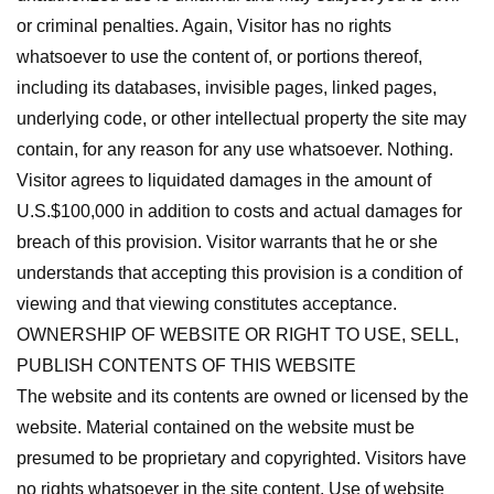
or criminal penalties. Again, Visitor has no rights
whatsoever to use the content of, or portions thereof,
including its databases, invisible pages, linked pages,
underlying code, or other intellectual property the site may
contain, for any reason for any use whatsoever. Nothing.
Visitor agrees to liquidated damages in the amount of
U.S.$100,000 in addition to costs and actual damages for
breach of this provision. Visitor warrants that he or she
understands that accepting this provision is a condition of
viewing and that viewing constitutes acceptance.
OWNERSHIP OF WEBSITE OR RIGHT TO USE, SELL,
PUBLISH CONTENTS OF THIS WEBSITE
The website and its contents are owned or licensed by the
website. Material contained on the website must be
presumed to be proprietary and copyrighted. Visitors have
no rights whatsoever in the site content. Use of website