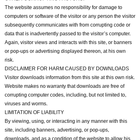
The website assumes no responsibility for damage to
computers or software of the visitor or any person the visitor
subsequently communicates with from corrupting code or
data that is inadvertently passed to the visitor’s computer.
Again, visitor views and interacts with this site, or banners
or pop-ups or advertising displayed thereon, at his own
risk.
DISCLAIMER FOR HARM CAUSED BY DOWNLOADS
Visitor downloads information from this site at this own risk.
Website makes no warranty that downloads are free of
corrupting computer codes, including, but not limited to,
viruses and worms.
LIMITATION OF LIABILITY
By viewing, using, or interacting in any manner with this
site, including banners, advertising, or pop-ups,
downloads, and as a condition of the website to allow his