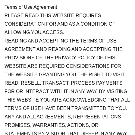
Terms of Use Agreement
PLEASE READ THIS WEBSITE REQUIRES
CONSIDERATION FOR AND AS A CONDITION OF
ALLOWING YOU ACCESS.
READING AND ACCEPTING THE TERMS OF USE
AGREEMENT AND READING AND ACCEPTING THE
PROVISIONS OF THE PRIVACY POLICY OF THIS
WEBSITE ARE REQUIRED CONSIDERATIONS FOR
THE WEBSITE GRANTING YOU THE RIGHT TO VISIT,
READ, RESELL, TRANSACT, PROCESS PAYMENTS
FOR OR INTERACT WITH IT IN ANY WAY. BY VISITING
THIS WEBSITE YOU ARE ACKNOWLEDGING THAT ALL
TERMS OF USE HAVE BEEN TRANSMITTED TO YOU.
ANY AND ALL AGREEMENTS, REPRESENTATIONS,
PROMISES, WARRANTIES, ACTIONS, OR
STATEMENTS BY VISITOR THAT DIFFER IN ANY WAY