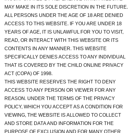
MAY MAKE IN ITS SOLE DISCRETION IN THE FUTURE.
ALL PERSONS UNDER THE AGE OF 18 ARE DENIED
ACCESS TO THIS WEBSITE. IF YOU ARE UNDER 18
YEARS OF AGE, IT IS UNLAWFUL FOR YOU TO VISIT,
READ, OR INTERACT WITH THIS WEBSITE OR ITS
CONTENTS IN ANY MANNER. THIS WEBSITE
SPECIFICALLY DENIES ACCESS TO ANY INDIVIDUAL
THAT IS COVERED BY THE CHILD ONLINE PRIVACY
ACT (COPA) OF 1998.
THIS WEBSITE RESERVES THE RIGHT TO DENY
ACCESS TO ANY PERSON OR VIEWER FOR ANY
REASON. UNDER THE TERMS OF THE PRIVACY
POLICY, WHICH YOU ACCEPT AS A CONDITION FOR
VIEWING, THE WEBSITE IS ALLOWED TO COLLECT
AND STORE DATA AND INFORMATION FOR THE
PURPOSE OF EXCLUSION AND FOR MANY OTHER